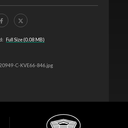
d:
Full Size (0.08 MB)
20949-C-KVE66-846.jpg