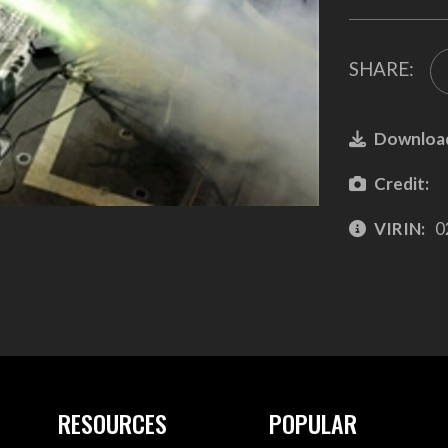
SHARE:
Downloa
Credit:
VIRIN:
0
RESOURCES
POPULAR