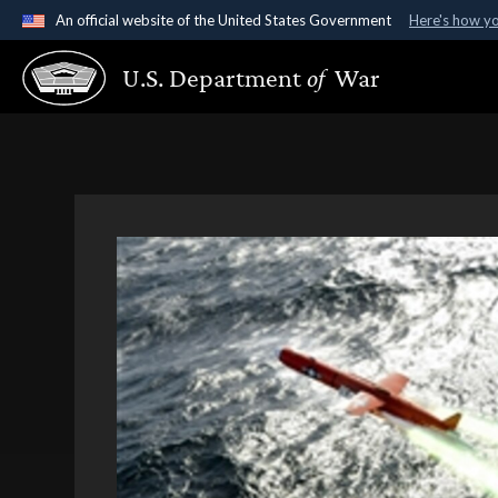
An official website of the United States Government
Here's how y
Official websites use .gov
U.S. Department
of
War
A
.gov
website belongs to an official government organ
States.