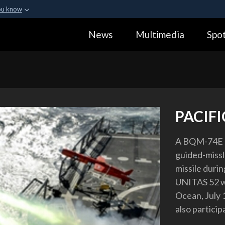
ou know
Secure .gov webs
News
Multimedia
Spot
ization in the United
A
lock (
)
or
https:
Share sensitive informa
PACIF
A BQM-74E ae
guided-missl
missile durin
UNITAS 52 wh
Ocean, July 
also partici