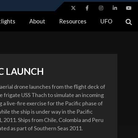
ites use HTTPS
lights
About
Resources
UFO
//
means you’ve safely connected to the .gov website.
tion only on official, secure websites.
IC LAUNCH
rial drone launches from the flight deck of
e frigate USS Thach to simulate an incoming
g a live-fire exercise for the Pacific phase of
ile the ship is under way in the Pacific
1, 2011. Ships from Chile, Colombia and Peru
pated as part of Southern Seas 2011.