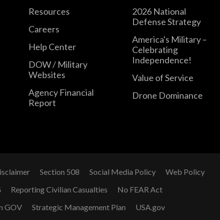
Resources
2026 National
Defense Strategy
Careers
America's Military –
Help Center
Celebrating
Independence!
DOW / Military
Websites
Value of Service
Agency Financial
Drone Dominance
Report
isclaimer
Section 508
Social Media Policy
Web Policy
G
Reporting Civilian Casualties
No FEAR Act
n GOV
Strategic Management Plan
USA.gov