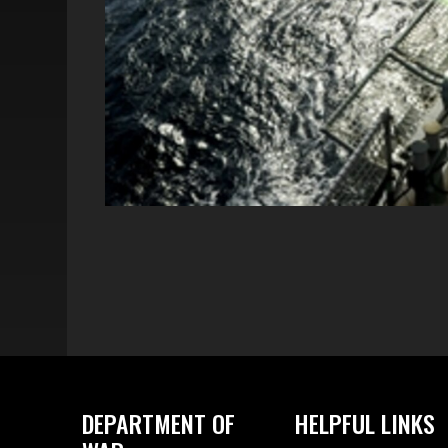
DEPARTMENT OF
HELPFUL LINKS