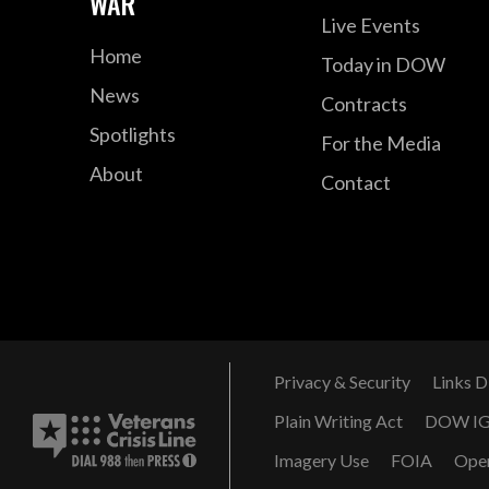
WAR
Live Events
Home
Today in DOW
News
Contracts
Spotlights
For the Media
About
Contact
Privacy & Security
Links D
Plain Writing Act
DOW I
Imagery Use
FOIA
Ope