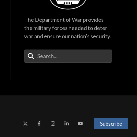
The Department of War provides
the military forces needed to deter
war and ensure our nation's security.
Enter Your Search Terms
Subscribe