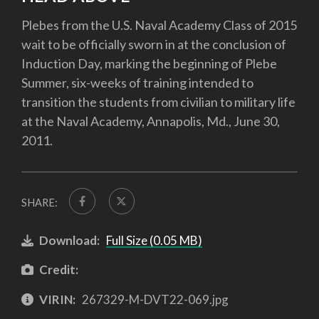
Plebes from the U.S. Naval Academy Class of 2015
wait to be officially sworn in at the conclusion of
Induction Day, marking the beginning of Plebe
Summer, six-weeks of training intended to
transition the students from civilian to military life
at the Naval Academy, Annapolis, Md., June 30,
2011.
SHARE:
Download:
Full Size (0.05 MB)
Credit:
VIRIN:
267329-M-DVT22-069.jpg