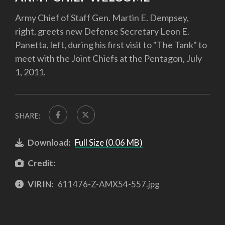
Army Chief of Staff Gen. Martin E. Dempsey,
right, greets new Defense Secretary Leon E.
Panetta, left, during his first visit to "The Tank" to
meet with the Joint Chiefs at the Pentagon, July
1, 2011.
SHARE:
Download:
Full Size (0.06 MB)
Credit:
VIRIN:
611476-Z-AMX54-557.jpg