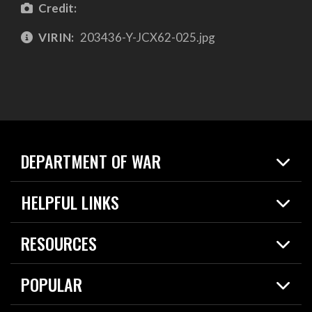
Credit:
VIRIN:
203436-Y-JCX62-025.jpg
DEPARTMENT OF WAR
Home
HELPFUL LINKS
News
Live Events
Spotlights
RESOURCES
Today in DOW
About
Resources
Contracts
POPULAR
Careers
For the Media
2026 National Defense Strategy