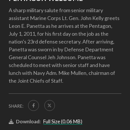
A sharp military salute from senior military
assistant Marine Corps Lt. Gen. John Kelly greets
Leon E. Panetta as he arrives at the Pentagon,
July 1, 2011, for his first day on the job as the
nation's 23rd defense secretary. After arriving,
Panetta was sworn in by Defense Department
General Counsel Jeh Johnson. Panetta was
scheduled to meet with senior staff and have
lunch with Navy Adm. Mike Mullen, chairman of
the Joint Chiefs of Staff.
SHARE:
Download:
Full Size (0.06 MB)