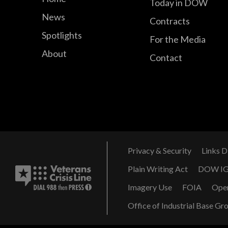
Today in DOW
News
Contracts
Spotlights
For the Media
About
Contact
Privacy & Security
Links D
Plain Writing Act
DOW I
Imagery Use
FOIA
Ope
Office of Industrial Base Gr