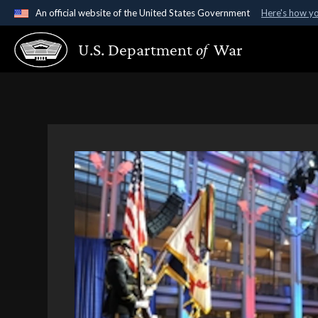
An official website of the United States Government
Here's how y
Official websites use .gov
U.S. Department
of
War
A
.gov
website belongs to an official government organ
States.