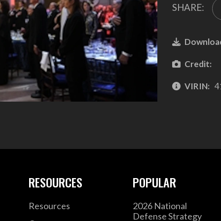
SHARE:
Downloa
Credit:
VIRIN:
4
RESOURCES
POPULAR
Resources
2026 National
Defense Strategy