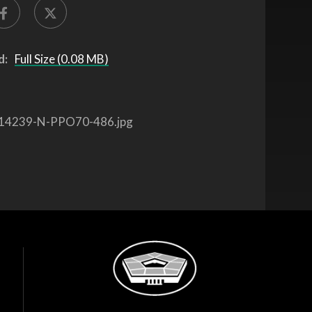
d:
Full Size (0.08 MB)
14239-N-PPO70-486.jpg