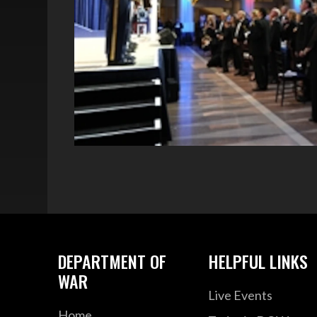
DEPARTMENT OF
HELPFUL LINKS
WAR
Live Events
Home