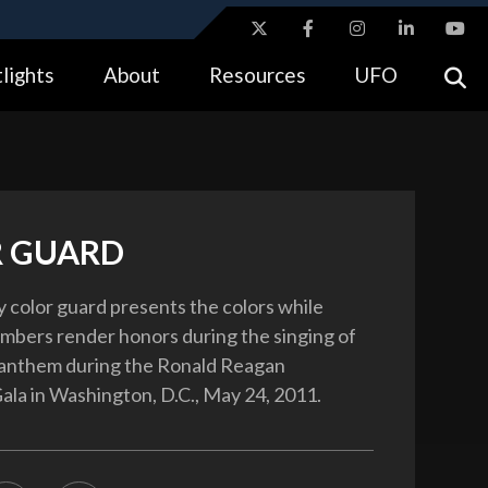
ites use HTTPS
lights
About
Resources
UFO
//
means you’ve safely connected to the .gov website.
tion only on official, secure websites.
 GUARD
ry color guard presents the colors while
bers render honors during the singing of
 anthem during the Ronald Reagan
ala in Washington, D.C., May 24, 2011.