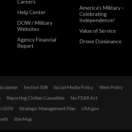
Careers
America's Military –
Help Center
Celebrating
Independence!
DOW / Military
Websites
Value of Service
Agency Financial
Drone Dominance
Report
isclaimer
Section 508
Social Media Policy
Web Policy
G
Reporting Civilian Casualties
No FEAR Act
n GOV
Strategic Management Plan
USA.gov
owth
Site Map