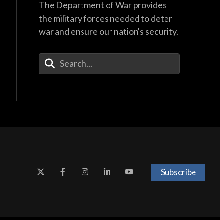
The Department of War provides
the military forces needed to deter
war and ensure our nation's security.
Enter Your Search Terms
Subscribe