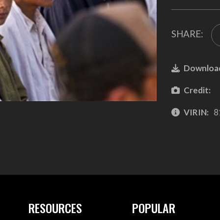
SHARE:
Downloa
Credit:
VIRIN:
8
RESOURCES
POPULAR