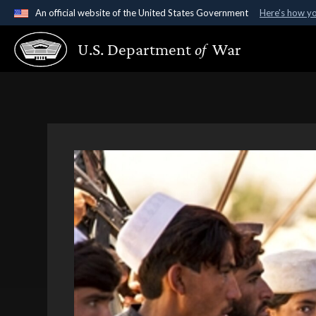
An official website of the United States Government
Here's how y
Official websites use .gov
U.S. Department
of
War
A
.gov
website belongs to an official government organ
States.