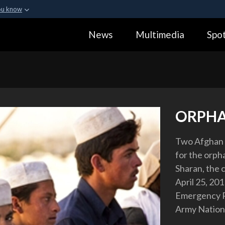
ou know
Secure .gov webs
News
Multimedia
Spot
ization in the United
A
lock (
)
or
https:
Share sensitive informa
ORPH
Two Afghan 
for the orpha
Sharan, the c
April 25, 20
Emergency R
Army Nationa