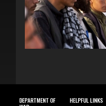
DEPARTMENT OF
HELPFUL LINKS