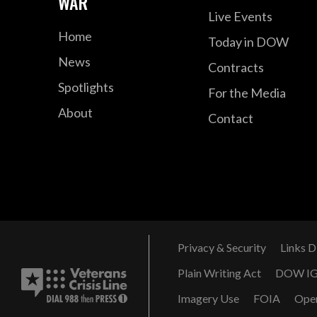
WAR
Live Events
Home
Today in DOW
News
Contracts
Spotlights
For the Media
About
Contact
Privacy & Security
Links D
Plain Writing Act
DOW I
Imagery Use
FOIA
Ope