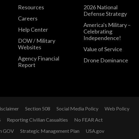
Resources
2026 National
Defense Strategy
Careers
America's Military –
Help Center
Celebrating
Independence!
DOW / Military
Websites
Value of Service
Agency Financial
Drone Dominance
Report
isclaimer
Section 508
Social Media Policy
Web Policy
G
Reporting Civilian Casualties
No FEAR Act
n GOV
Strategic Management Plan
USA.gov