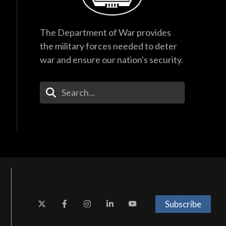
The Department of War provides
the military forces needed to deter
war and ensure our nation's security.
Enter Your Search Terms
Subscribe