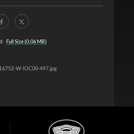
d:
Full Size (0.06 MB)
16752-W-IOC00-497.jpg