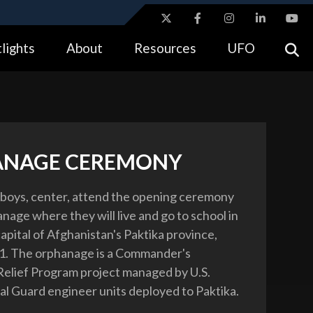
ites use HTTPS
lights
About
Resources
UFO
//
means you’ve safely connected to the .gov website.
tion only on official, secure websites.
ANAGE CEREMONY
boys, center, attend the opening ceremony
nage where they will live and go to school in
apital of Afghanistan's Paktika province,
11. The orphanage is a Commander's
elief Program project managed by U.S.
l Guard engineer units deployed to Paktika.