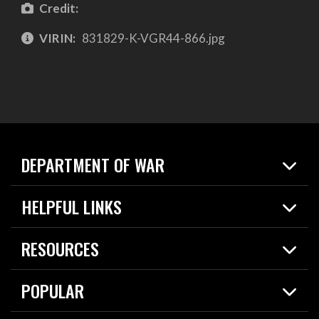
Credit:
VIRIN:
831829-K-VGR44-866.jpg
DEPARTMENT OF WAR
Home
HELPFUL LINKS
News
Live Events
Spotlights
RESOURCES
Today in DOW
About
Resources
Contracts
POPULAR
Careers
For the Media
2026 National Defense Strategy