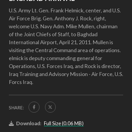
U.S. Army Lt. Gen. Frank Helmick, center, and U.S.
Air Force Brig. Gen. Anthony J. Rock, right,
welcome U.S. Navy Adm. Mike Mullen, chairman
of the Joint Chiefs of Staff, to Baghdad
International Airport, April 21, 2011. Mullen is
visiting the Central Command area of operations.
elmick is deputy commanding general for
Operations, U.S. Forces Iraq, and Rock is director,
Iraq Training and Advisory Mission - Air Force, U.S.
Forcs Iraq.
SHARE:
Download:
Full Size (0.06 MB)