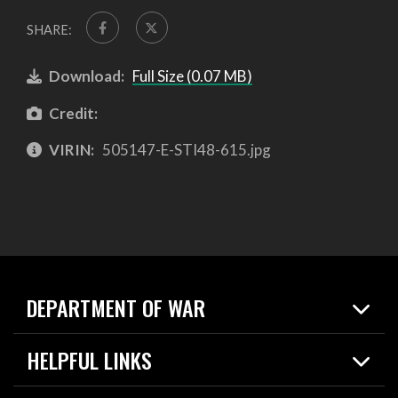
SHARE:
Download:
Full Size (0.07 MB)
Credit:
VIRIN:
505147-E-STI48-615.jpg
DEPARTMENT OF WAR
Home
HELPFUL LINKS
News
Live Events
Spotlights