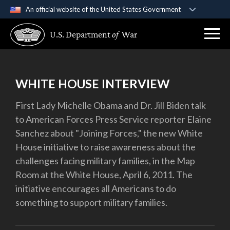
An official website of the United States Government
Official websites use .gov
U.S. Department
of
War
A
.gov
website belongs to an official government
organization in the United States.
Secure .gov websites use HTTPS
WHITE HOUSE INTERVIEW
A
lock (
)
or
https://
means you’ve safely
First Lady Michelle Obama and Dr. Jill Biden talk
connected to the .gov website. Share sensitive
to American Forces Press Service reporter Elaine
information only on official, secure websites.
Sanchez about "Joining Forces," the new White
House initiative to raise awareness about the
challenges facing military families, in the Map
Room at the White House, April 6, 2011. The
initiative encourages all Americans to do
something to support military families.