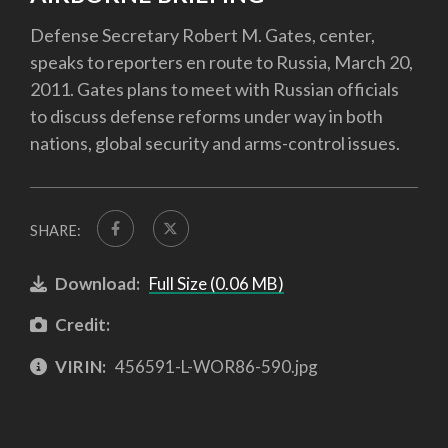
Defense Secretary Robert M. Gates, center,
speaks to reporters en route to Russia, March 20,
2011. Gates plans to meet with Russian officials
to discuss defense reforms under way in both
nations, global security and arms-control issues.
SHARE:
Download:
Full Size (0.06 MB)
Credit:
VIRIN:
456591-L-WOR86-590.jpg