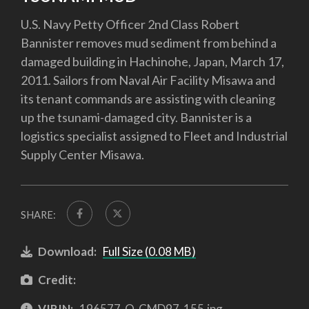
U.S. Navy Petty Officer 2nd Class Robert
Bannister removes mud sediment from behind a
damaged building in Hachinohe, Japan, March 17,
2011. Sailors from Naval Air Facility Misawa and
its tenant commands are assisting with cleaning
up the tsunami-damaged city. Bannister is a
logistics specialist assigned to Fleet and Industrial
Supply Center Misawa.
SHARE:
Download:
Full Size (0.08 MB)
Credit:
VIRIN:
196577-O-CMD97-155.jpg