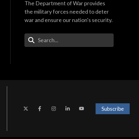
The Department of War provides
the military forces needed to deter
war and ensure our nation's security.
Enter Your Search Terms
Subscribe