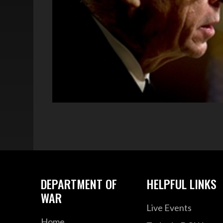
DEPARTMENT OF
HELPFUL LINKS
WAR
Live Events
Home