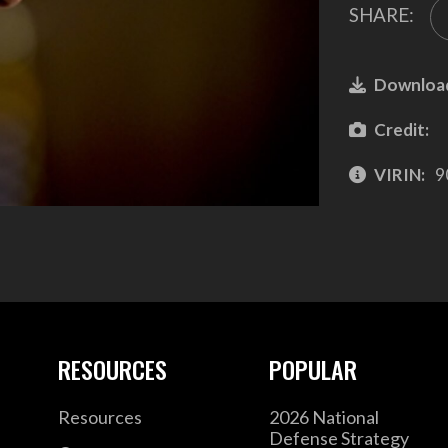
SHARE:
Downloa
Credit:
VIRIN:
9
RESOURCES
POPULAR
Resources
2026 National
Defense Strategy