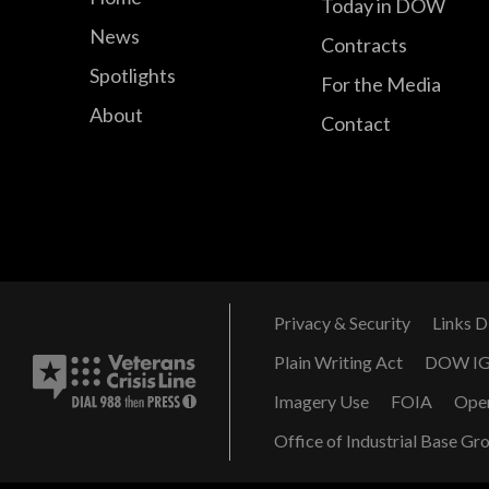
Today in DOW
News
Contracts
Spotlights
For the Media
About
Contact
Privacy & Security
Links D
Plain Writing Act
DOW I
Imagery Use
FOIA
Ope
Office of Industrial Base Gr