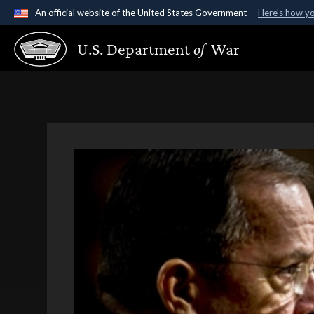
An official website of the United States Government
Here's how y
Official websites use .gov
U.S. Department
of
War
A
.gov
website belongs to an official government organ
States.