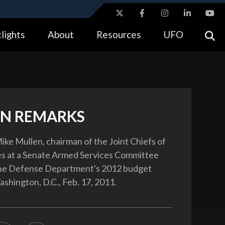
ites use HTTPS
lights
About
Resources
UFO
//
means you’ve safely connected to the .gov website.
tion only on official, secure websites.
N REMARKS
ke Mullen, chairman of the Joint Chiefs of
fies at a Senate Armed Services Committee
the Defense Department's 2012 budget
ashington, D.C., Feb. 17, 2011.