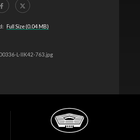
d:
Full Size (0.04 MB)
00336-L-IIK42-763.jpg