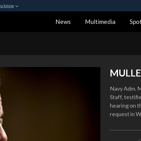
ou know
Secure .gov webs
News
Multimedia
Spot
ization in the United
A
lock (
)
or
https:
Share sensitive informa
MULLE
Navy Adm. Mi
Staff, testi
hearing on 
request in W