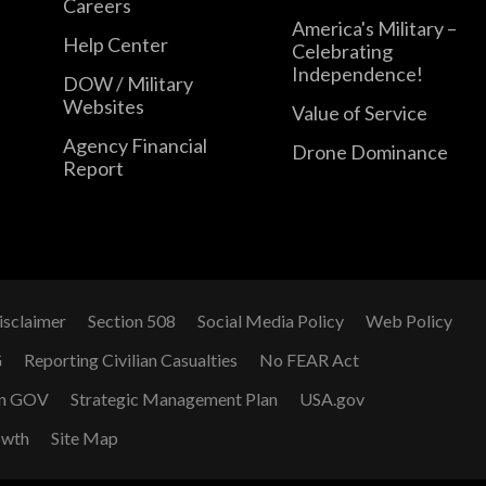
Careers
America's Military –
Help Center
Celebrating
Independence!
DOW / Military
Websites
Value of Service
Agency Financial
Drone Dominance
Report
isclaimer
Section 508
Social Media Policy
Web Policy
G
Reporting Civilian Casualties
No FEAR Act
n GOV
Strategic Management Plan
USA.gov
owth
Site Map