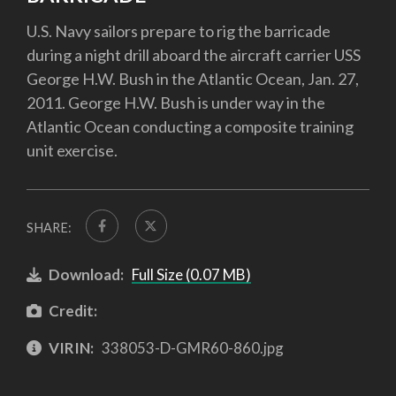
U.S. Navy sailors prepare to rig the barricade
during a night drill aboard the aircraft carrier USS
George H.W. Bush in the Atlantic Ocean, Jan. 27,
2011. George H.W. Bush is under way in the
Atlantic Ocean conducting a composite training
unit exercise.
SHARE:
Download:
Full Size (0.07 MB)
Credit:
VIRIN:
338053-D-GMR60-860.jpg