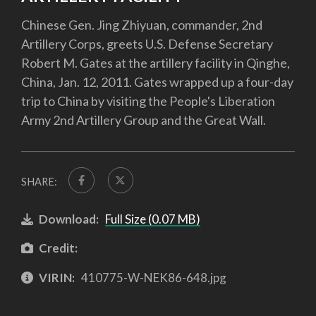
Chinese Gen. Jing Zhiyuan, commander, 2nd
Artillery Corps, greets U.S. Defense Secretary
Robert M. Gates at the artillery facility in Qinghe,
China, Jan. 12, 2011. Gates wrapped up a four-day
trip to China by visiting the People's Liberation
Army 2nd Artillery Group and the Great Wall.
SHARE:
Download:
Full Size (0.07 MB)
Credit:
VIRIN:
410775-W-NEK86-648.jpg