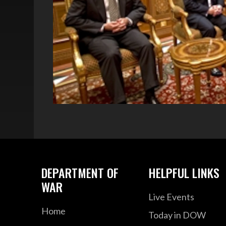
DEPARTMENT OF
HELPFUL LINKS
WAR
Live Events
Home
Today in DOW