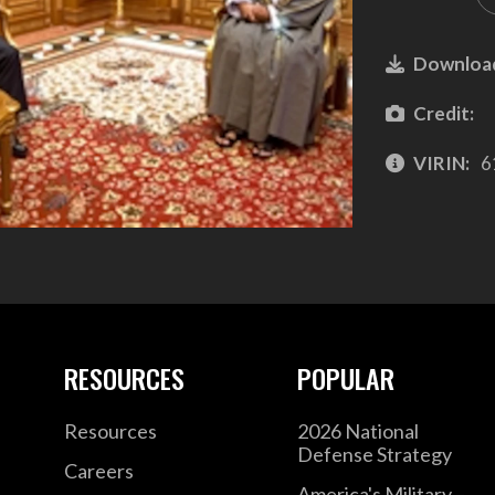
Downloa
Credit:
VIRIN:
6
RESOURCES
POPULAR
Resources
2026 National
Defense Strategy
Careers
America's Military –