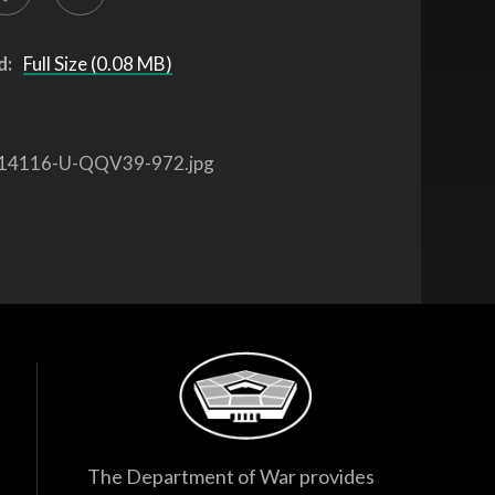
d:
Full Size (0.08 MB)
14116-U-QQV39-972.jpg
The Department of War provides