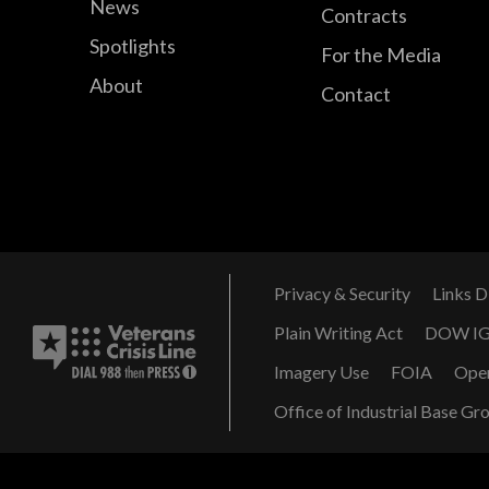
News
Contracts
Spotlights
For the Media
About
Contact
Privacy & Security
Links D
Plain Writing Act
DOW I
Imagery Use
FOIA
Ope
Office of Industrial Base Gr