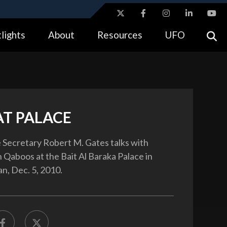
ites use HTTPS
lights
About
Resources
UFO
//
means you’ve safely connected to the .gov website.
tion only on official, secure websites.
T PALACE
 Secretary Robert M. Gates talks with
 Qaboos at the Bait Al Baraka Palace in
, Dec. 5, 2010.