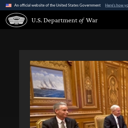
An official website of the United States Government
Here's how y
Official websites use .gov
U.S. Department
of
War
A
.gov
website belongs to an official government organ
States.