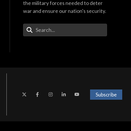
the military forces needed to deter
war and ensure our nation's security.
Enter Your Search Terms
Subscribe