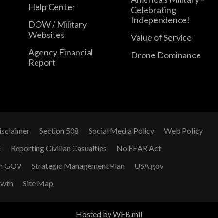
Help Center
Celebrating
Independence!
DOW / Military
Websites
Value of Service
Agency Financial
Drone Dominance
Report
isclaimer
Section 508
Social Media Policy
Web Policy
G
Reporting Civilian Casualties
No FEAR Act
n GOV
Strategic Management Plan
USA.gov
owth
Site Map
Hosted by WEB.mil