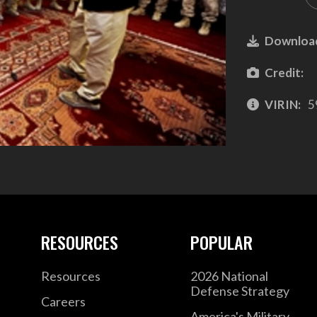
Downloa
Credit:
VIRIN:
5
RESOURCES
POPULAR
Resources
2026 National
Defense Strategy
Careers
America's Military –