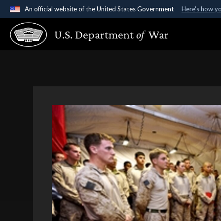
An official website of the United States Government
Here's how y
Official websites use .gov
U.S. Department
of
War
A
.gov
website belongs to an official government organ
States.