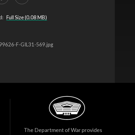
d:
Full Size (0.08 MB)
99626-F-GIL31-569.jpg
The Department of War provides