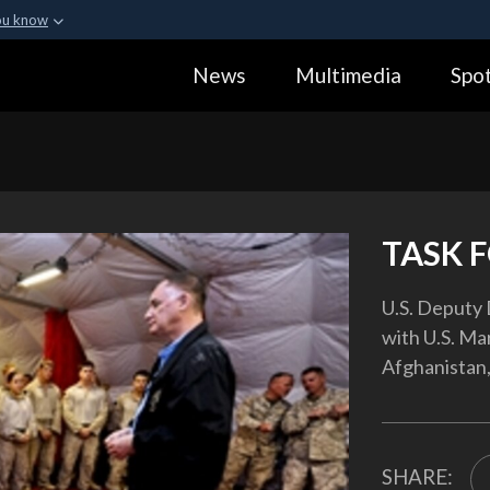
ou know
Secure .gov webs
News
Multimedia
Spot
ization in the United
A
lock (
)
or
https:
Share sensitive informa
TASK 
U.S. Deputy 
with U.S. Ma
Afghanistan,
SHARE: