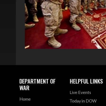
DEPARTMENT OF
HELPFUL LINKS
WAR
Live Events
Home
Today in DOW