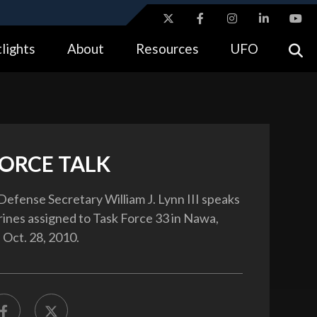
ites use HTTPS
lights
About
Resources
UFO
//
means you’ve safely connected to the .gov website.
tion only on official, secure websites.
FORCE TALK
Defense Secretary William J. Lynn III speaks
rines assigned to Task Force 33 in Nawa,
 Oct. 28, 2010.