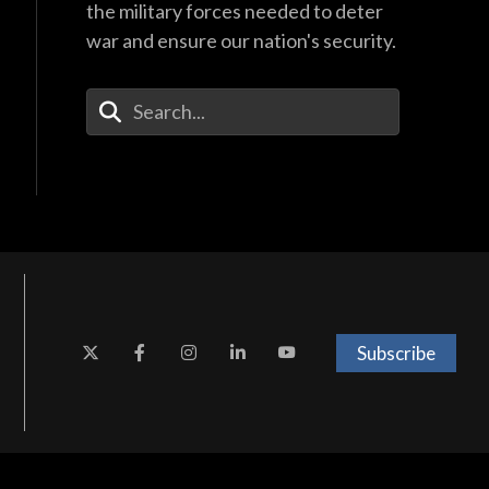
the military forces needed to deter
war and ensure our nation's security.
Enter Your Search Terms
Subscribe