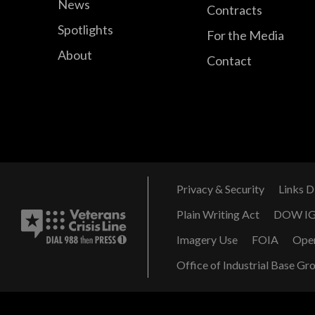
News
Contracts
Spotlights
For the Media
About
Contact
Privacy & Security
Links D
Plain Writing Act
DOW I
Imagery Use
FOIA
Ope
Office of Industrial Base Gr