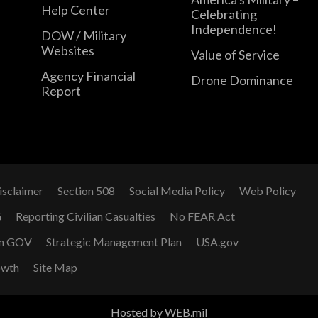
Help Center
Celebrating
Independence!
DOW / Military
Websites
Value of Service
Agency Financial
Drone Dominance
Report
isclaimer
Section 508
Social Media Policy
Web Policy
G
Reporting Civilian Casualties
No FEAR Act
n GOV
Strategic Management Plan
USA.gov
owth
Site Map
Hosted by WEB.mil