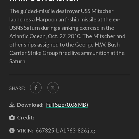
The guided-missile destroyer USS Mitscher
launches a Harpoon anti-ship missile at the ex-
USNS Saturn during a sinking exercise in the
Atlantic Ocean, Oct. 27, 2010. The Mitscher and
other ships assigned to the George H.W. Bush
Carrier Strike Group fired live ammunition at the
Saturn.
SHARE:
Download:
Full Size (0.06 MB)
Credit:
VIRIN:
667325-L-ALP63-826.jpg