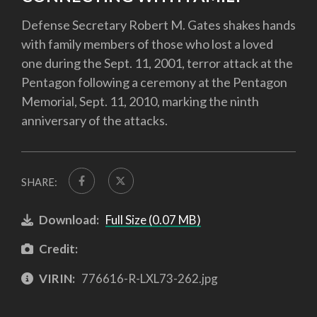
Defense Secretary Robert M. Gates shakes hands
with family members of those who lost a loved
one during the Sept. 11, 2001, terror attack at the
Pentagon following a ceremony at the Pentagon
Memorial, Sept. 11, 2010, marking the ninth
anniversary of the attacks.
SHARE:
Download:
Full Size (0.07 MB)
Credit:
VIRIN:
776616-R-LXL73-262.jpg