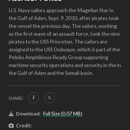
U.S. Navy sailors approach the Magellan Star in
the Gulf of Aden, Sept. 9, 2010, after pirates took
the vessel the previous day. The sailors, working
as the first wave of an assault force, took the nine
pirates to the USS Princeton. The sailors are
assigned to the USS Dubuque, which is part of the
Peleliu Amphibious Ready Group supporting
maritime security operations and security in the in
the Gulf of Aden and the Somali basin.
SHARE:
Download:
Full Size (0.07 MB)
Credit: