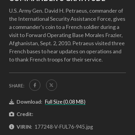
U.S. Army Gen. David H. Petraeus, commander of
the International Security Assistance Force, gives
a commander's coin to a French soldier during a
visit to Forward Operating Base Morales Frazier,
Afghanistan, Sept. 2, 2010. Petraeus visited three
French bases to hear updates on operations and
to thank French troops for their service.
SHARE:
Download:
Full Size (0.08 MB)
Credit:
VIRIN:
177248-V-FUL76-945.jpg