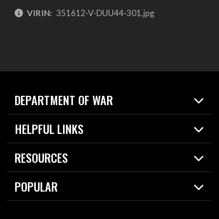
VIRIN:
351612-V-DUU44-301.jpg
DEPARTMENT OF WAR
Home
HELPFUL LINKS
News
Live Events
Spotlights
RESOURCES
Today in DOW
About
Resources
Contracts
POPULAR
Careers
For the Media
2026 National Defense Strategy
Help Center
Contact
America's Military – Celebrating Independence!