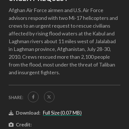
Afghan Air Force airmen and U.S. Air Force
advisors respond with two Mi-17 helicopters and
crews to an urgent request to rescue civilians
affected by rising flood waters at the Kabul and
Laghman rivers about 11 miles west of Jalalabad
in Laghman province, Afghanistan, July 28-30,
2010. Crews rescued more than 2,100 people
from the flood, most under the threat of Taliban
and insurgent fighters.
SHARE:
Download:
Full Size (0.07 MB)
Credit: