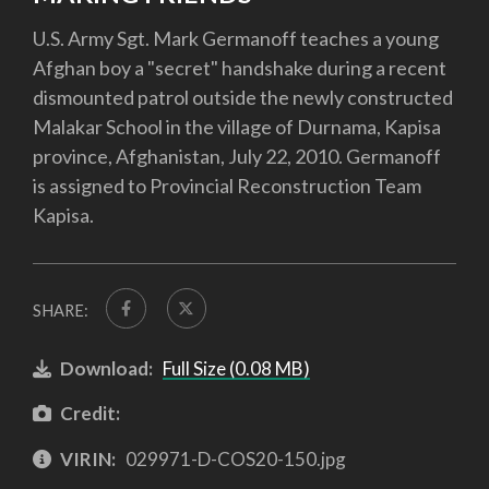
U.S. Army Sgt. Mark Germanoff teaches a young
Afghan boy a "secret" handshake during a recent
dismounted patrol outside the newly constructed
Malakar School in the village of Durnama, Kapisa
province, Afghanistan, July 22, 2010. Germanoff
is assigned to Provincial Reconstruction Team
Kapisa.
SHARE:
Download:
Full Size (0.08 MB)
Credit:
VIRIN:
029971-D-COS20-150.jpg