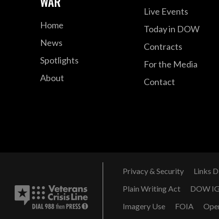
WAR
Live Events
Home
Today in DOW
News
Contracts
Spotlights
For the Media
About
Contact
Privacy & Security
Links D
Plain Writing Act
DOW I
Imagery Use
FOIA
Ope