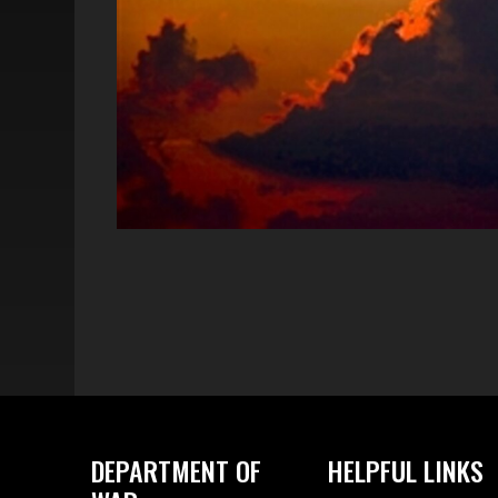
DEPARTMENT OF
HELPFUL LINKS