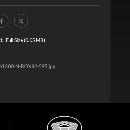
d:
Full Size (0.05 MB)
61300-N-BOX82-595.jpg