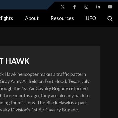
ites use HTTPS
lights
About
Resources
UFO
//
means you’ve safely connected to the .gov website.
tion only on official, secure websites.
T HAWK
k Hawk helicopter makes a traffic pattern
Gray Army Airfield on Fort Hood, Texas, July
though the 1st Air Cavalry Brigade returned
st three months ago, they are already back to
ining for missions. The Black Hawk is a part
valry Division's 1st Air Cavalry Brigade.