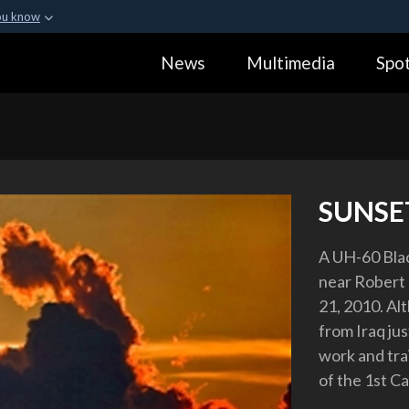
ou know
Secure .gov webs
News
Multimedia
Spot
ization in the United
A
lock (
)
or
https:
Share sensitive informa
SUNSE
A UH-60 Blac
near Robert 
21, 2010. Al
from Iraq ju
work and tra
of the 1st Ca