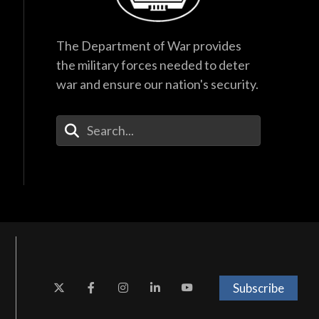
The Department of War provides
the military forces needed to deter
war and ensure our nation's security.
Enter Your Search Terms
Subscribe