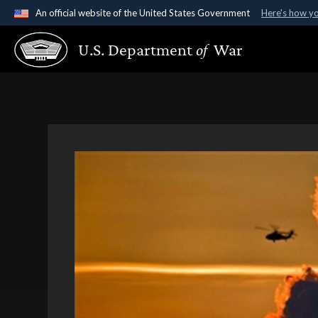
An official website of the United States Government
Here's how y
Official websites use .gov
U.S. Department
of
War
A
.gov
website belongs to an official government organ
States.