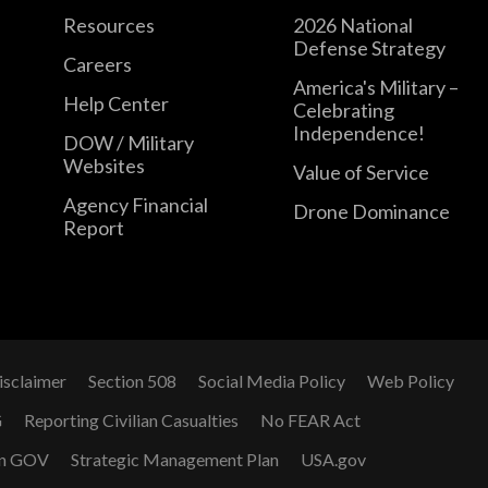
Resources
2026 National
Defense Strategy
Careers
America's Military –
Help Center
Celebrating
Independence!
DOW / Military
Websites
Value of Service
Agency Financial
Drone Dominance
Report
isclaimer
Section 508
Social Media Policy
Web Policy
G
Reporting Civilian Casualties
No FEAR Act
n GOV
Strategic Management Plan
USA.gov