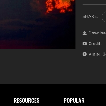
SHARE:
Downloa
Credit:
VIRIN:
3
RESOURCES
POPULAR