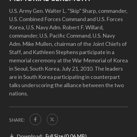
U.S. Army Gen. Walter L. "Skip" Sharp, commander,
U.S. Combined Forces Command and U.S. Forces
Korea, U.S. Navy Adm. Robert F. Willard,
commander, U.S. Pacific Command, U.S. Navy
Adm. Mike Mullen, chairman of the Joint Chiefs of
Staff, and Kathleen Stephens participate in a
memorial ceremony at the War Memorial of Korea
in Seoul, South Korea, July 21, 2010. The leaders
are in South Korea participating in counterpart
talks underscoring the alliance between the two
nations.
SHARE:
Download:
Full Size (0.06 MB)