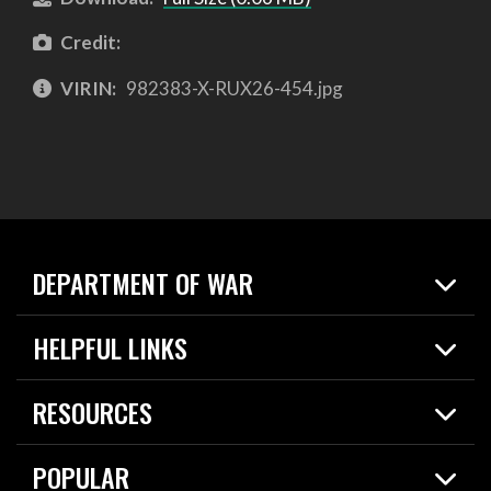
Credit:
VIRIN:
982383-X-RUX26-454.jpg
DEPARTMENT OF WAR
Home
HELPFUL LINKS
News
Live Events
Spotlights
RESOURCES
Today in DOW
About
Resources
Contracts
POPULAR
Careers