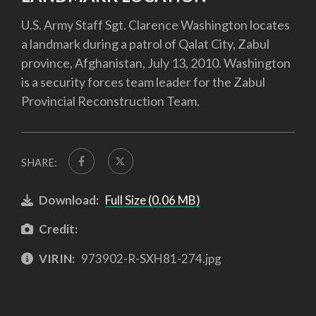
U.S. Army Staff Sgt. Clarence Washington locates
a landmark during a patrol of Qalat City, Zabul
province, Afghanistan, July 13, 2010. Washington
is a security forces team leader for the Zabul
Provincial Reconstruction Team.
SHARE:
Download:
Full Size (0.06 MB)
Credit:
VIRIN:
973902-R-SXH81-274.jpg