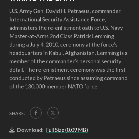
U.S. Army Gen. David H. Petraeus, commander,
International Security Assistance Force,
administers the re-enlistment oath to U.S. Navy
Master-at-Arms 2nd Class Patrick Lemming
during a July 4, 2010, ceremony at the force's
headquarters in Kabul, Afghanistan. Lemming is a
member of the commander's personal security
detail. The re-enlistment ceremony was the first
conducted by Petraeus since assuming command
of the 130,000-member NATO force.
SHARE:
Download:
Full Size (0.09 MB)