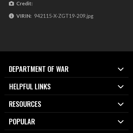
Credit:
VIRIN:
942115-X-ZGT19-209.jpg
DEPARTMENT OF WAR
Home
HELPFUL LINKS
News
Live Events
Spotlights
RESOURCES
Today in DOW
About
Resources
Contracts
POPULAR
Careers
For the Media
2026 National Defense Strategy