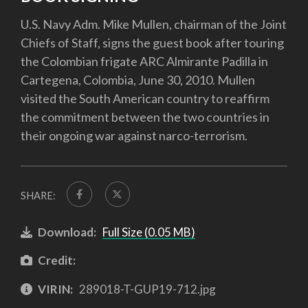
U.S. Navy Adm. Mike Mullen, chairman of the Joint
Chiefs of Staff, signs the guest book after touring
the Colombian frigate ARC Almirante Padilla in
Cartegena, Colombia, June 30, 2010. Mullen
visited the South American country to reaffirm
the commitment between the two countries in
their ongoing war against narco-terrorism.
SHARE:
Download:
Full Size (0.05 MB)
Credit:
VIRIN:
289018-T-GUP19-712.jpg