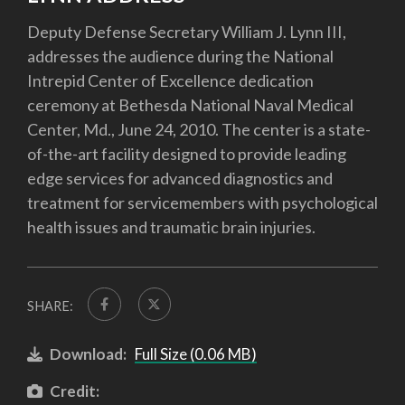
Deputy Defense Secretary William J. Lynn III,
addresses the audience during the National
Intrepid Center of Excellence dedication
ceremony at Bethesda National Naval Medical
Center, Md., June 24, 2010. The center is a state-
of-the-art facility designed to provide leading
edge services for advanced diagnostics and
treatment for servicemembers with psychological
health issues and traumatic brain injuries.
SHARE:
Download:
Full Size (0.06 MB)
Credit: