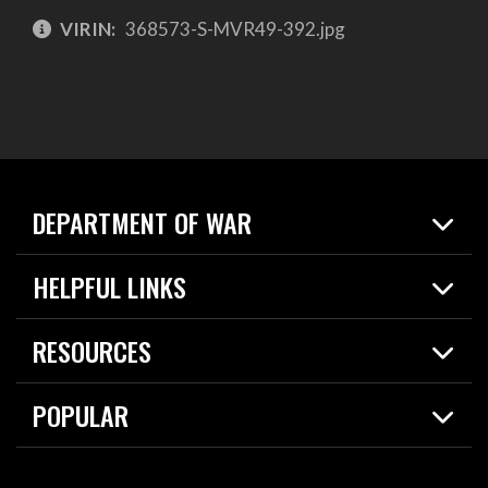
VIRIN:
368573-S-MVR49-392.jpg
DEPARTMENT OF WAR
Home
HELPFUL LINKS
News
Live Events
Spotlights
RESOURCES
Today in DOW
About
Resources
Contracts
POPULAR
Careers
For the Media
2026 National Defense Strategy
Help Center
Contact
America's Military – Celebrating Independence!