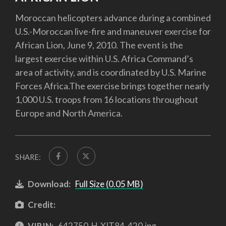
Moroccan helicopters advance during a combined
U.S.-Moroccan live-fire and maneuver exercise for
African Lion, June 9, 2010. The event is the
largest exercise within U.S. Africa Command’s
area of activity, and is coordinated by U.S. Marine
Forces Africa.The exercise brings together nearly
1,000 U.S. troops from 16 locations throughout
Europe and North America.
SHARE:
Download:
Full Size (0.05 MB)
Credit:
VIRIN:
642750-H-XIT84-420.jpg