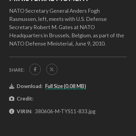
NATO Secretary General Anders Fogh
Rasmussen, left, meets with U.S. Defense
Secretary Robert M. Gates at NATO
Headquarters in Brussels, Belgium, as part of the
NATO Defense Ministerial, June 9, 2010.
SHARE:
Download:
Full Size (0.08 MB)
Credit:
VIRIN:
380606-M-TYS11-833.jpg