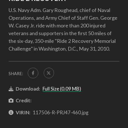
U.S. Navy Adm. Gary Roughead, chief of Naval
Operations, and Army Chief of Staff Gen. George
W. Casey Jr. ride with more than 200 injured
veterans and supporters in the first 50 miles of
the six-day, 350-mile "Ride 2 Recovery Memorial
Challenge" in Washington, D.C., May 31, 2010.
SHARE:
Download:
Full Size (0.09 MB)
Credit:
VIRIN:
117506-R-PRJ47-460.jpg