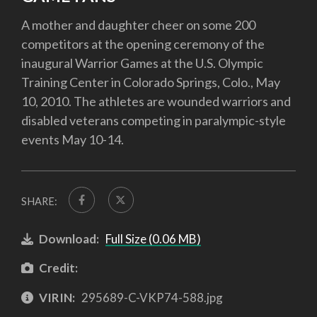
A mother and daughter cheer on some 200
competitors at the opening ceremony of the
inaugural Warrior Games at the U.S. Olympic
Training Center in Colorado Springs, Colo., May
10, 2010. The athletes are wounded warriors and
disabled veterans competing in paralympic-style
events May 10-14.
SHARE:
Download:
Full Size (0.06 MB)
Credit:
VIRIN:
295689-C-VKP74-588.jpg