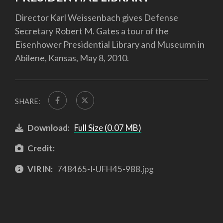
Director Karl Weissenbach gives Defense
Secretary Robert M. Gates a tour of the
Eisenhower Presidential Library and Museumn in
Abilene, Kansas, May 8, 2010.
SHARE:
Download:
Full Size (0.07 MB)
Credit:
VIRIN:
748465-I-UFH45-988.jpg