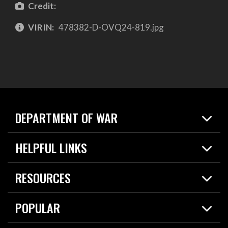
Credit:
VIRIN:
478382-D-OVQ24-819.jpg
DEPARTMENT OF WAR
Home
HELPFUL LINKS
News
Live Events
Spotlights
RESOURCES
Today in DOW
About
Resources
Contracts
POPULAR
Careers
For the Media
2026 National Defense Strategy