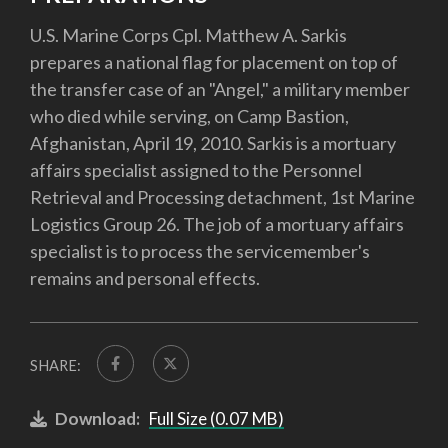
U.S. Marine Corps Cpl. Matthew A. Sarkis
prepares a national flag for placement on top of
the transfer case of an "Angel," a military member
who died while serving, on Camp Bastion,
Afghanistan, April 19, 2010. Sarkis is a mortuary
affairs specialist assigned to the Personnel
Retrieval and Processing detachment, 1st Marine
Logistics Group 26. The job of a mortuary affairs
specialist is to process the servicemember's
remains and personal effects.
SHARE:
Download:
Full Size (0.07 MB)