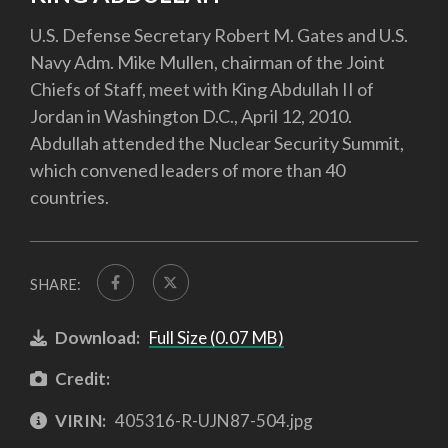
U.S. Defense Secretary Robert M. Gates and U.S.
Navy Adm. Mike Mullen, chairman of the Joint
Chiefs of Staff, meet with King Abdullah II of
Jordan in Washington D.C., April 12, 2010.
Abdullah attended the Nuclear Security Summit,
which convened leaders of more than 40
countries.
SHARE:
Download:
Full Size (0.07 MB)
Credit:
VIRIN:
405316-R-UJN87-504.jpg