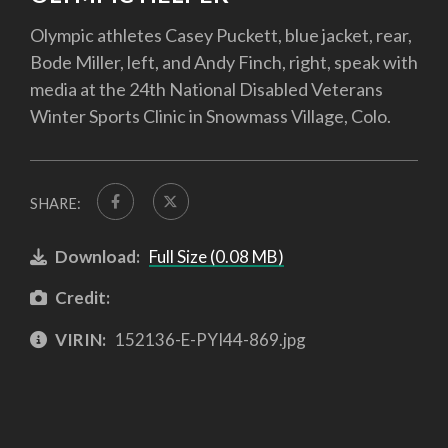
Olympic athletes Casey Puckett, blue jacket, rear,
Bode Miller, left, and Andy Finch, right, speak with
media at the 24th National Disabled Veterans
Winter Sports Clinic in Snowmass Village, Colo.
SHARE:
Download:
Full Size (0.08 MB)
Credit:
VIRIN:
152136-E-PYI44-869.jpg