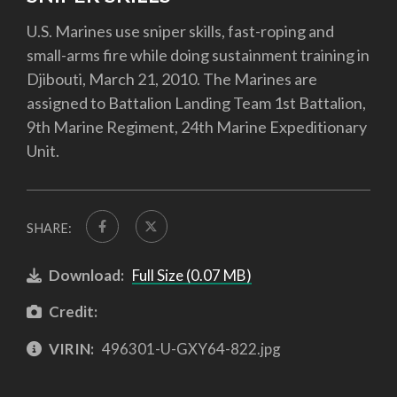
U.S. Marines use sniper skills, fast-roping and
small-arms fire while doing sustainment training in
Djibouti, March 21, 2010. The Marines are
assigned to Battalion Landing Team 1st Battalion,
9th Marine Regiment, 24th Marine Expeditionary
Unit.
SHARE:
Download:
Full Size (0.07 MB)
Credit:
VIRIN:
496301-U-GXY64-822.jpg