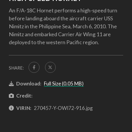
An F/A-18C Hornet performs a high-speed turn
before landing aboard the aircraft carrier USS
Nimitz in the Philippine Sea, March 6, 2010. The
Nimitz and embarked Carrier Air Wing 11 are
deployed to the western Pacific region.
SHARE:
Download:
Full Size (0.05 MB)
Credit:
VIRIN:
270457-Y-OWI72-916.jpg