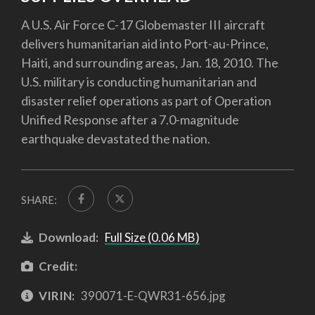
A U.S. Air Force C-17 Globemaster III aircraft
delivers humanitarian aid into Port-au-Prince,
Haiti, and surrounding areas, Jan. 18, 2010. The
U.S. military is conducting humanitarian and
disaster relief operations as part of Operation
Unified Response after a 7.0-magnitude
earthquake devastated the nation.
SHARE:
Download:
Full Size (0.06 MB)
Credit:
VIRIN:
390071-E-QWR31-656.jpg