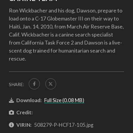
Ron Wickbacher and his dog, Dawson, prepare to
load onto a C-17 Globemaster III on their way to
Haiti, Jan. 14, 2010, from March Air Reserve Base,
Calif. Wickbacher is a canine search specialist
from California Task Force 2 and Dawson is a live-
scent dog trained for humanitarian search and
rescue.
SHARE:
Download:
Full Size (0.08 MB)
Credit:
VIRIN:
508279-P-HCF17-105.jpg