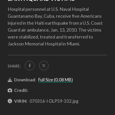
Hospital personnel at U.S. Naval Hospital
Guantanamo Bay, Cuba, receive five Americans
injured in the Haiti earthquake from a U.S. Coast
Guard air ambulance, Jan. 13, 2010. The victims
were stabilized, treated and transferred to
Jackson Memorial Hospital in Miami.
SHARE:
Download:
Full Size (0.08 MB)
Credit:
VIRIN:
070316-I-DLP59-332.jpg