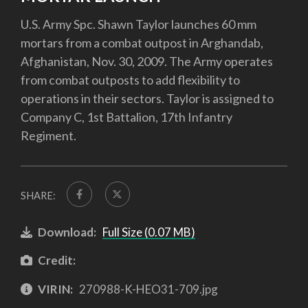
U.S. Army Spc. Shawn Taylor launches 60 mm
mortars from a combat outpost in Arghandab,
Afghanistan, Nov. 30, 2009. The Army operates
from combat outposts to add flexibility to
operations in their sectors. Taylor is assigned to
Company C, 1st Battalion, 17th Infantry
Regiment.
SHARE:
Download:
Full Size (0.07 MB)
Credit:
VIRIN:
270988-K-HEO31-709.jpg