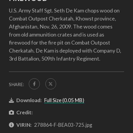
U.S. Army Staff Sgt. Seth De Kam chops wood on
Combat Outpost Cherkatah, Khowst province,
Afghanistan, Nov. 26, 2009. The wood comes
from old ammunition crates and is used as
firewood for the fire pit on Combat Outpost
Cherkatah. De Kam is deployed with Company D,
3rd Battalion, 509th Infantry Regiment.
SHARE:
Download:
Full Size (0.05 MB)
Credit:
VIRIN:
278864-F-BEA03-725.jpg