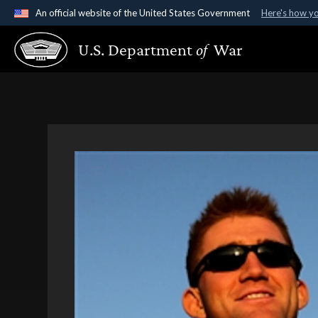
An official website of the United States Government
Here's how y
Official websites use .gov
U.S. Department
of
War
A
.gov
website belongs to an official government organ
States.