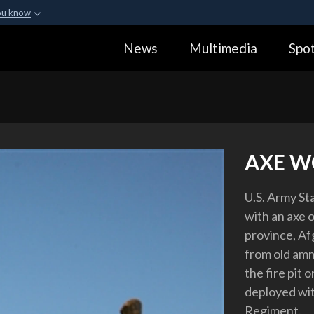
ou know
Secure .gov webs
News
Multimedia
Spot
ization in the United
A
lock (
)
or
https:
Share sensitive informa
AXE W
U.S. Army St
with an axe
province, Af
from old amm
the fire pit
deployed wit
Regiment.