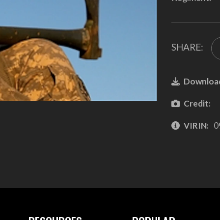
SHARE:
Downloa
Credit:
VIRIN:
0