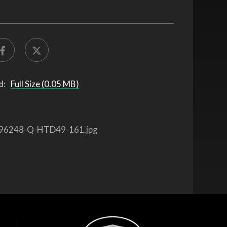
d:
Full Size (0.05 MB)
96248-Q-HTD49-161.jpg