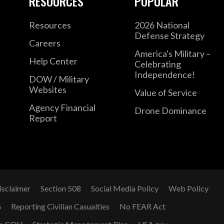
RESOURCES
POPULAR
Resources
2026 National
Defense Strategy
Careers
America's Military –
Help Center
Celebrating
Independence!
DOW / Military
Websites
Value of Service
Agency Financial
Drone Dominance
Report
isclaimer
Section 508
Social Media Policy
Web Policy
G
Reporting Civilian Casualties
No FEAR Act