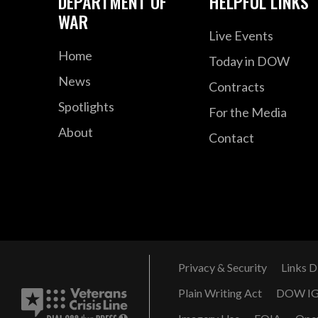
DEPARTMENT OF
HELPFUL LINKS
WAR
Live Events
Home
Today in DOW
News
Contracts
Spotlights
For the Media
About
Contact
Privacy & Security
Links D
Plain Writing Act
DOW I