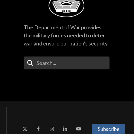
The Department of War provides
the military forces needed to deter
war and ensure our nation's security.
Enter Your Search Terms
Subscribe