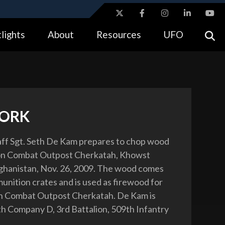
ites use HTTPS
lights
About
Resources
UFO
//
means you’ve safely connected to the .gov website.
tion only on official, secure websites.
ORK
aff Sgt. Seth De Kam prepares to chop wood
 on Combat Outpost Cherkatah, Khowst
ghanistan, Nov. 26, 2009. The wood comes
unition crates and is used as firewood for
 on Combat Outpost Cherkatah. De Kam is
h Company D, 3rd Battalion, 509th Infantry