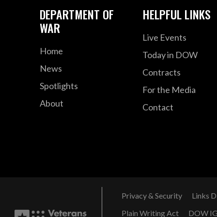
DEPARTMENT OF
HELPFUL LINKS
WAR
Live Events
Home
Today in DOW
News
Contracts
Spotlights
For the Media
About
Contact
Privacy & Security
Links D
Plain Writing Act
DOW I