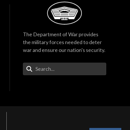
The Department of War provides
the military forces needed to deter
war and ensure our nation's security.
Enter Your Search Terms