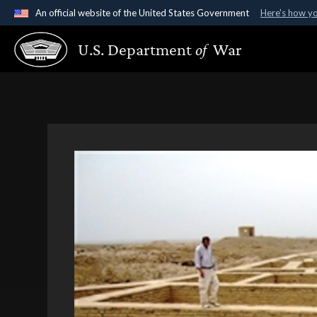
An official website of the United States Government
Here's how y
Official websites use .gov
U.S. Department
of
War
A
.gov
website belongs to an official government organ
States.