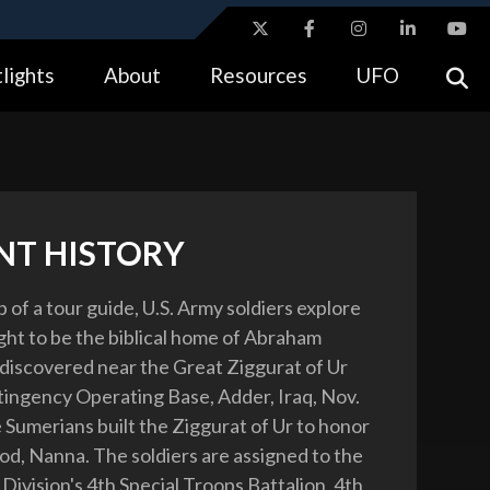
ites use HTTPS
lights
About
Resources
UFO
//
means you’ve safely connected to the .gov website.
tion only on official, secure websites.
NT HISTORY
 of a tour guide, U.S. Army soldiers explore
ght to be the biblical home of Abraham
discovered near the Great Ziggurat of Ur
tingency Operating Base, Adder, Iraq, Nov.
 Sumerians built the Ziggurat of Ur to honor
od, Nanna. The soldiers are assigned to the
Division's 4th Special Troops Battalion, 4th