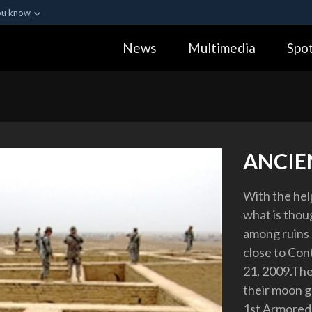
ou know
Secure .gov webs
News
Multimedia
Spot
ization in the United
A
lock (
)
or
https:
Share sensitive informa
ANCIE
With the help
what is thou
among ruins 
close to Con
21, 2009.The
their moon g
1st Armored 