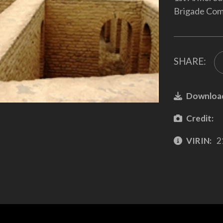
Brigade Com
SHARE:
Downloa
Credit:
VIRIN:
2