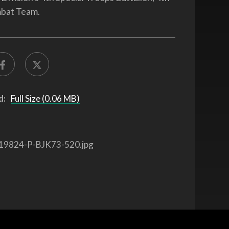
bat Team.
d:
Full Size (0.06 MB)
19824-P-BJK73-520.jpg