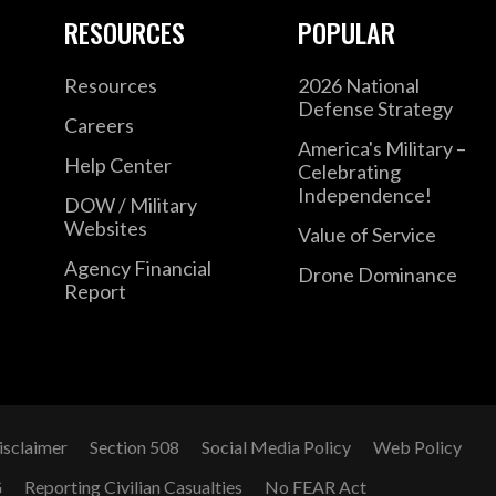
RESOURCES
POPULAR
Resources
2026 National
Defense Strategy
Careers
America's Military –
Help Center
Celebrating
Independence!
DOW / Military
Websites
Value of Service
Agency Financial
Drone Dominance
Report
isclaimer
Section 508
Social Media Policy
Web Policy
G
Reporting Civilian Casualties
No FEAR Act