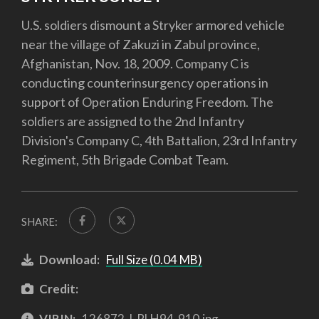
U.S. soldiers dismount a Stryker armored vehicle
near the village of Zakuzi in Zabul province,
Afghanistan, Nov. 18, 2009. Company C is
conducting counterinsurgency operations in
support of Operation Enduring Freedom. The
soldiers are assigned to the 2nd Infantry
Division's Company C, 4th Battalion, 23rd Infantry
Regiment, 5th Brigade Combat Team.
SHARE:
Download:
Full Size (0.04 MB)
Credit:
VIRIN:
126872-I-PLH94-910.jpg