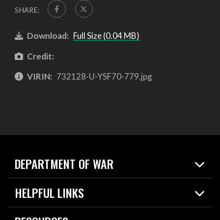
SHARE:
Download:
Full Size (0.04 MB)
Credit:
VIRIN:
732128-U-YSF70-779.jpg
DEPARTMENT OF WAR
Home
HELPFUL LINKS
News
Live Events
Spotlights