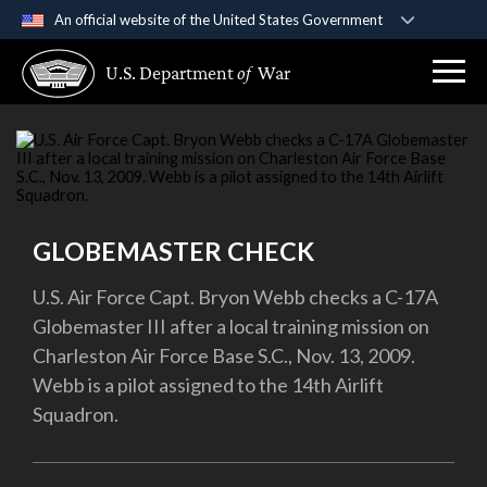
An official website of the United States Government
Official websites use .gov
U.S. Department
of
War
A
.gov
website belongs to an official government
organization in the United States.
Secure .gov websites use HTTPS
A
lock (
)
or
https://
means you’ve safely
connected to the .gov website. Share sensitive
GLOBEMASTER CHECK
information only on official, secure websites.
U.S. Air Force Capt. Bryon Webb checks a C-17A
Globemaster III after a local training mission on
Charleston Air Force Base S.C., Nov. 13, 2009.
Webb is a pilot assigned to the 14th Airlift
Squadron.