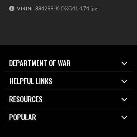
VIRIN:
884288-K-OXG41-174.jpg
DEPARTMENT OF WAR
Home
HELPFUL LINKS
News
Live Events
Spotlights
RESOURCES
Today in DOW
About
Resources
Contracts
POPULAR
Careers
For the Media
2026 National Defense Strategy
Help Center
Contact
America's Military – Celebrating Independence!