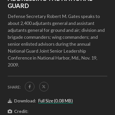
GUARD
Defense Secretary Robert M. Gates speaks to
about 2,400 adjutants general and assistant
adjutants general for ground and air; division and
brigade commanders; wing commanders; and
senior enlisted advisors during the annual
National Guard Joint Senior Leadership
Conference in National Harbor, Md., Nov. 19,
2009.
SHARE:
Download:
Full Size (0.08 MB)
Credit: