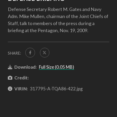
Defense Secretary Robert M. Gates and Navy
Adm. Mike Mullen, chairman of the Joint Chiefs of
Staff, talk to members of the press during a
briefing at the Pentagon, Nov. 19, 2009.
SHARE:
Download:
Full Size (0.05 MB)
Credit:
VIRIN:
317795-A-TQA86-422.jpg