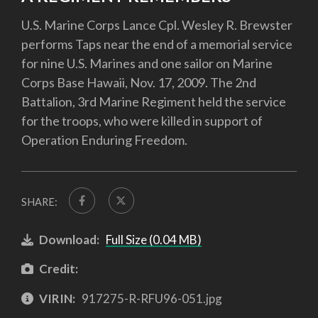
U.S. Marine Corps Lance Cpl. Wesley R. Brewster
performs Taps near the end of a memorial service
for nine U.S. Marines and one sailor on Marine
Corps Base Hawaii, Nov. 17, 2009. The 2nd
Battalion, 3rd Marine Regiment held the service
for the troops, who were killed in support of
Operation Enduring Freedom.
SHARE:
Download:
Full Size (0.04 MB)
Credit:
VIRIN:
917275-R-RFU96-051.jpg