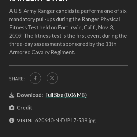
A U.S. Army Ranger candidate performs one of six
mandatory pull-ups during the Ranger Physical
Fitness Test held on Fort Irwin, Calif., Nov. 3,
2009. The fitness test is the first event during the
three-day assessment sponsored by the 11th
Armored Cavalry Regiment.
SHARE:
Download:
Full Size (0.06 MB)
Credit:
VIRIN:
620640-N-DJP17-538.jpg